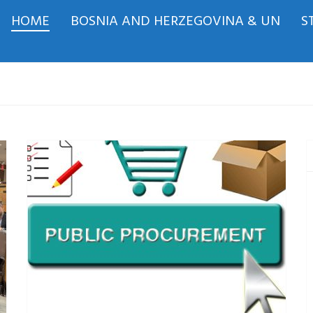
HOME
BOSNIA AND HERZEGOVINA & UN
S