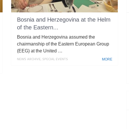
Bosnia and Herzegovina at the Helm
of the Eastern...
Bosnia and Herzegovina assumed the
chairmanship of the Eastern European Group
(EEG) at the United …
NEWS ARCHIVE
,
SPECIAL EVENTS
MORE