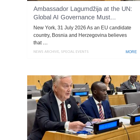
Ambassador Lagumdžija at the UN:
Global AI Governance Must...
New York, 31 July 2026 As an EU candidate
country, Bosnia and Herzegovina believes
that …
NEWS ARCHIVE
,
SPECIAL EVENTS
MORE