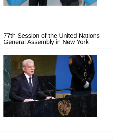
77th Session of the United Nations
General Assembly in New York