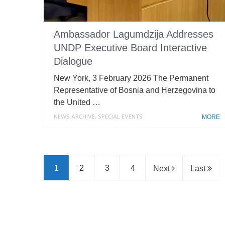
Ambassador Lagumdzija Addresses
UNDP Executive Board Interactive
Dialogue
New York, 3 February 2026 The Permanent
Representative of Bosnia and Herzegovina to
the United …
NEWS ARCHIVE
,
SPECIAL EVENTS
MORE
1
2
3
4
Next
Last