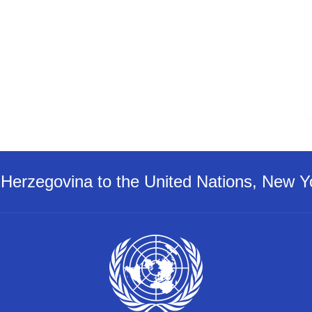
Herzegovina to the United Nations, New Y