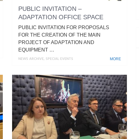
PUBLIC INVITATION –
ADAPTATION OFFICE SPACE
PUBLIC INVITATION FOR PROPOSALS
FOR THE CREATION OF THE MAIN
PROJECT OF ADAPTATION AND
EQUIPMENT …
NEWS ARCHIVE
,
SPECIAL EVENTS
MORE