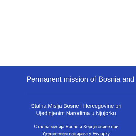
Permanent mission of Bosnia and 
Stalna Misija Bosne i Hercegovine pri
Ujedinjenim Narodima u Njujorku
Стална мисија Босне и Херцеговине при
Уједињеним нацијама у Њујорку