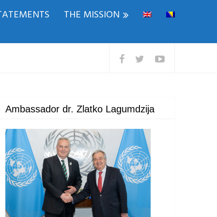
TATEMENTS
THE MISSION
Ambassador dr. Zlatko Lagumdzija