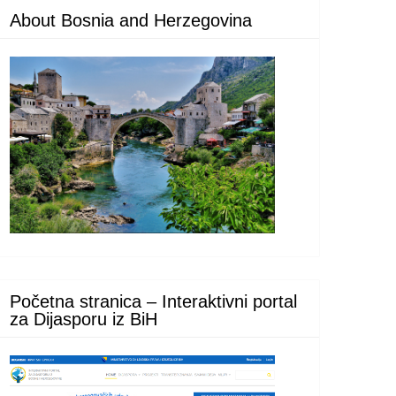
About Bosnia and Herzegovina
Početna stranica – Interaktivni portal
za Dijasporu iz BiH