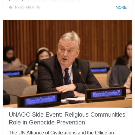
NEWS ARCHIVE
MORE
UNAOC Side Event: Religious Communities’
Role in Genocide Prevention
The UN Alliance of Civilizations and the Office on