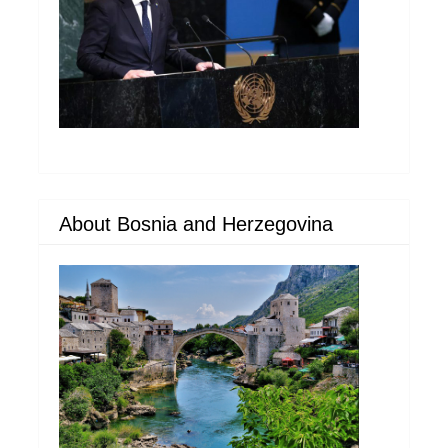
About Bosnia and Herzegovina