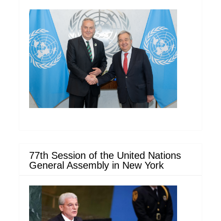
77th Session of the United Nations
General Assembly in New York