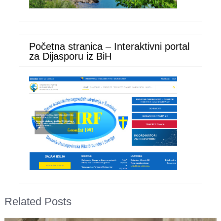
Početna stranica – Interaktivni portal
za Dijasporu iz BiH
Related Posts