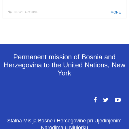
NEWS ARCHIVE
MORE
Permanent mission of Bosnia and
Herzegovina to the United Nations, New
York
Stalna Misija Bosne i Hercegovine pri Ujedinjenim
Narodima u Njujorku