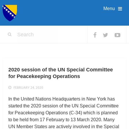
Menu
2020 session of the UN Special Committee
for Peacekeeping Operations
FEBRUARY 24, 2020
In the United Nations Headquarters in New York has
started the 2020 session of the UN Special Committee
for Peacekeeping Operations (C-34) which is planned
to be held from 17 February to 13 March 2020. Many
UN Member States are actively involved in the Special