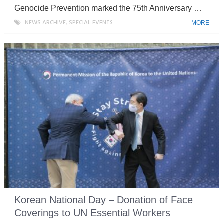
Genocide Prevention marked the 75th Anniversary …
NEWS ARCHIVE
,
SPECIAL EVENTS
MORE
Korean National Day – Donation of Face
Coverings to UN Essential Workers