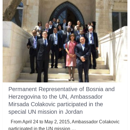
Permanent Representative of Bosnia and
Herzegovina to the UN, Ambassador
Mirsada Colakovic participated in the
special UN mission in Jordan
From April 24 to May 2, 2015, Ambassador Colakovic
participated in the UN mission …