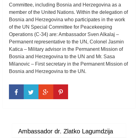
Committee, including Bosnia and Herzegovina as a
member of the United Nations. Within the delegation of
Bosnia and Herzegovina who participates in the work
of the UN Special Committee for Peacekeeping
Operations (C-34) are: Ambassador Sven Alkalaj –
Permanent representative to the UN, Colonel Jasmin
Katica – Military advisor in the Permanent Mission of
Bosnia and Herzegovina to the UN and Mr. Sasa
Milanovic – First secretary in the Permanent Mission of
Bosnia and Herzegovina to the UN.
Ambassador dr. Zlatko Lagumdzija