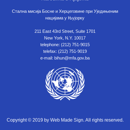
Стална мисија Босне и Херцеговине при Уједињеним
нацијама у Њујорку
211 East 43rd Street, Suite 1701
New York, N.Y. 10017
telephone: (212) 751-9015
telefax: (212) 751-9019
e-mail: bihun@mfa.gov.ba
Copyright © 2019 by Web Made Sign. All rights reserved.