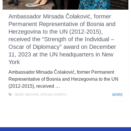
Ambassador Mirsada Čolaković, former
Permanent Representative of Bosnia and
Herzegovina to the UN (2012-2015),
received the “Strength of the Individual –
Oscar of Diplomacy” award on December
11, 2023 at the UN headquarters in New
York
Ambassador Mirsada Čolaković, former Permanent
Representative of Bosnia and Herzegovina to the UN
(2012-2015), received …
NEWS ARCHIVE
,
SPECIAL EVENTS
MORE