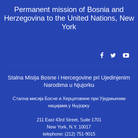
Permanent mission of Bosnia and
Herzegovina to the United Nations, New
York
Stalna Misija Bosne i Hercegovine pri Ujedinjenim
Narodima u Njujorku
Стална мисија Босне и Херцеговине при Уједињеним
нацијама у Њујорку
211 East 43rd Street, Suite 1701
New York, N.Y. 10017
telephone: (212) 751-9015