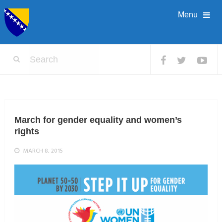
Menu
March for gender equality and women’s
rights
MARCH 8, 2015