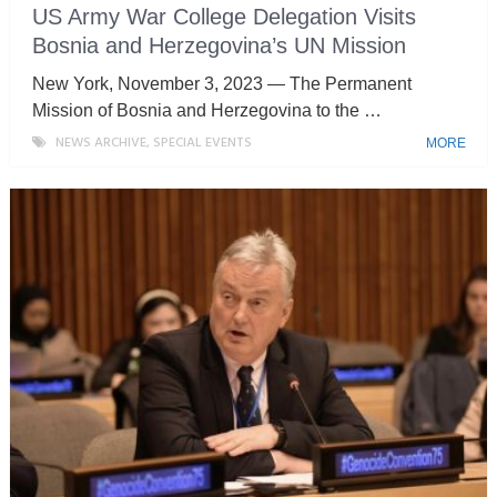
US Army War College Delegation Visits
Bosnia and Herzegovina’s UN Mission
New York, November 3, 2023 — The Permanent
Mission of Bosnia and Herzegovina to the …
NEWS ARCHIVE
,
SPECIAL EVENTS
MORE