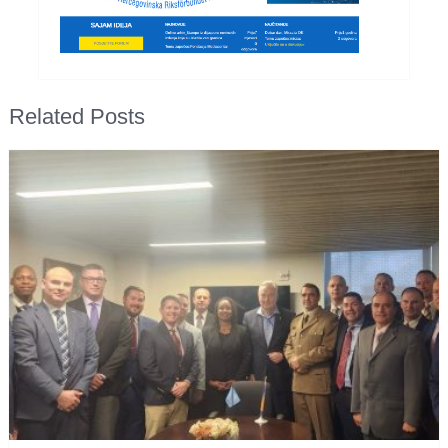
Related Posts