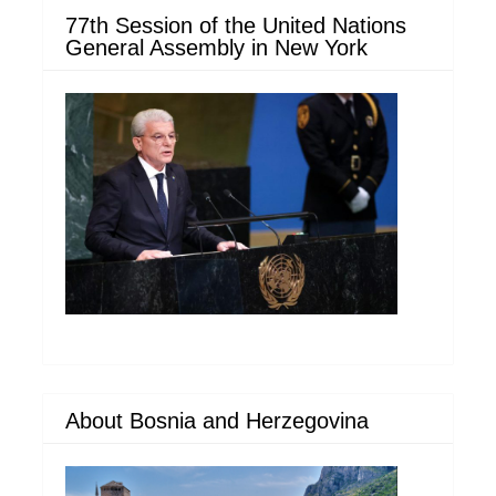
77th Session of the United Nations
General Assembly in New York
About Bosnia and Herzegovina