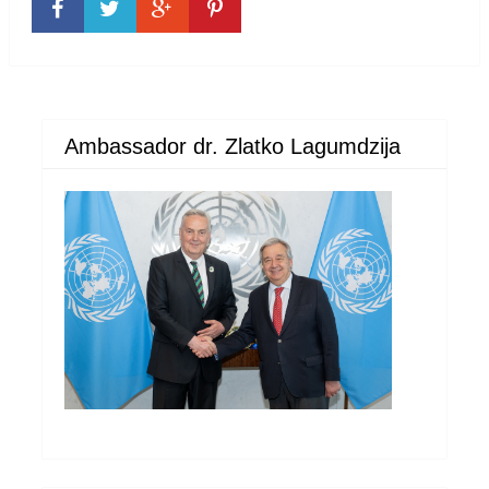
Ambassador dr. Zlatko Lagumdzija