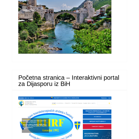
Početna stranica – Interaktivni portal
za Dijasporu iz BiH