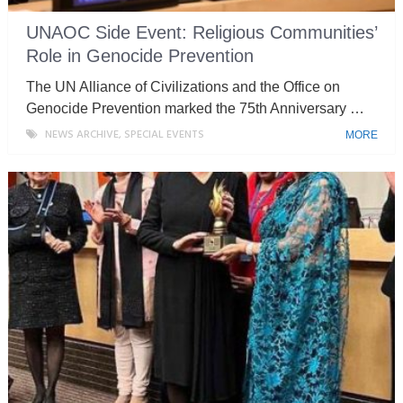
UNAOC Side Event: Religious Communities’
Role in Genocide Prevention
The UN Alliance of Civilizations and the Office on
Genocide Prevention marked the 75th Anniversary …
NEWS ARCHIVE
,
SPECIAL EVENTS
MORE